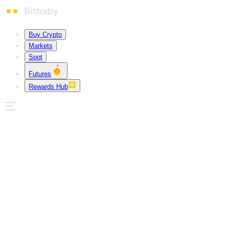
Buy Crypto
Markets
Spot
Futures
Rewards Hub