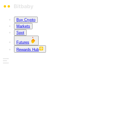
Buy Crypto
Markets
Spot
Futures
Rewards Hub