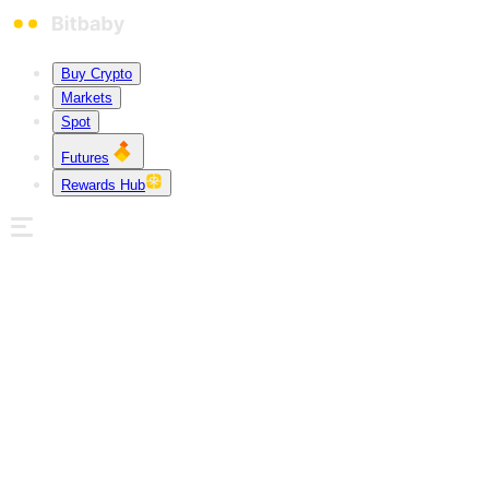
Buy Crypto
Markets
Spot
Futures
Rewards Hub