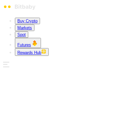
Buy Crypto
Markets
Spot
Futures
Rewards Hub