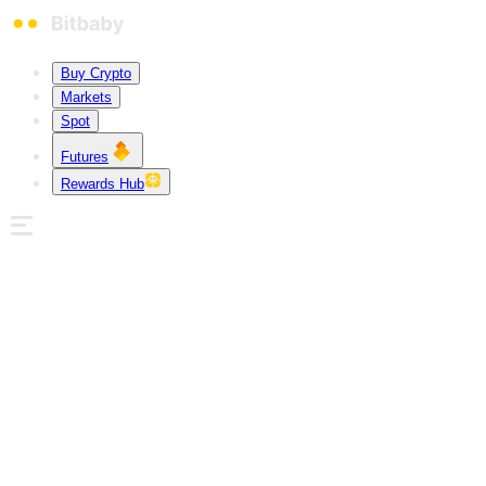
Buy Crypto
Markets
Spot
Futures
Rewards Hub