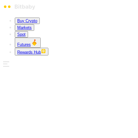
Buy Crypto
Markets
Spot
Futures
Rewards Hub