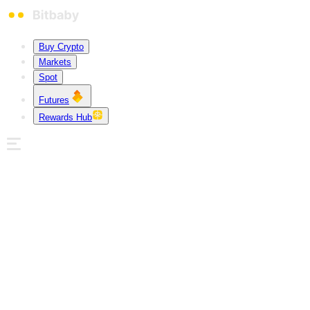
Buy Crypto
Markets
Spot
Futures
Rewards Hub