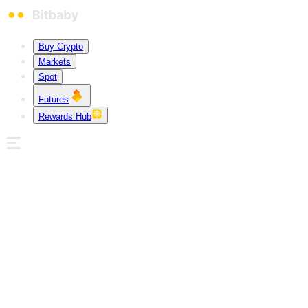
Buy Crypto
Markets
Spot
Futures
Rewards Hub