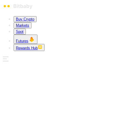
Buy Crypto
Markets
Spot
Futures
Rewards Hub