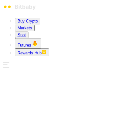
Buy Crypto
Markets
Spot
Futures
Rewards Hub