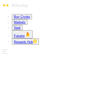
Buy Crypto
Markets
Spot
Futures
Rewards Hub