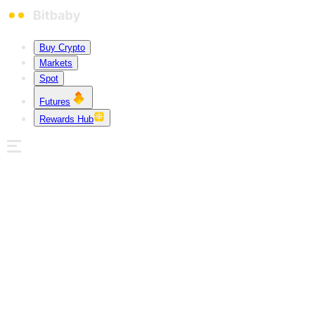
Buy Crypto
Markets
Spot
Futures
Rewards Hub