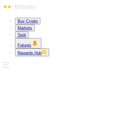
Buy Crypto
Markets
Spot
Futures
Rewards Hub