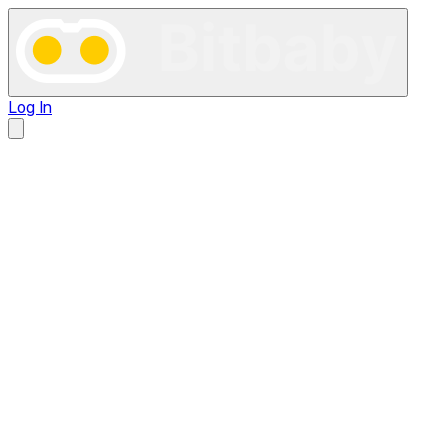
Log In