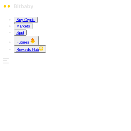
Buy Crypto
Markets
Spot
Futures
Rewards Hub