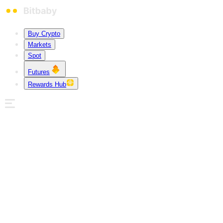
Buy Crypto
Markets
Spot
Futures
Rewards Hub