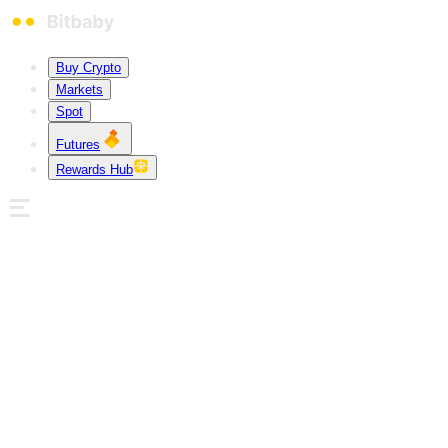
Buy Crypto
Markets
Spot
Futures
Rewards Hub