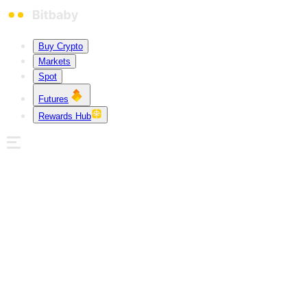
Buy Crypto
Markets
Spot
Futures
Rewards Hub