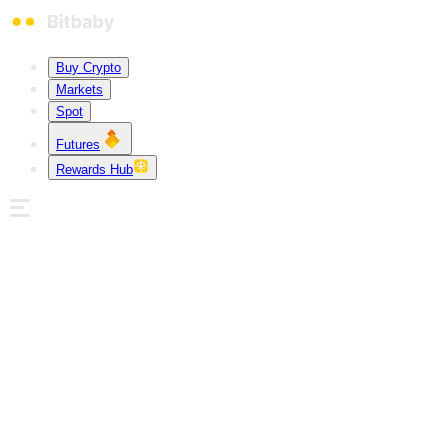
Buy Crypto
Markets
Spot
Futures
Rewards Hub