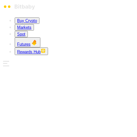
Buy Crypto
Markets
Spot
Futures
Rewards Hub