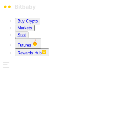
Buy Crypto
Markets
Spot
Futures
Rewards Hub