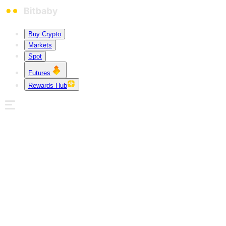
Buy Crypto
Markets
Spot
Futures
Rewards Hub