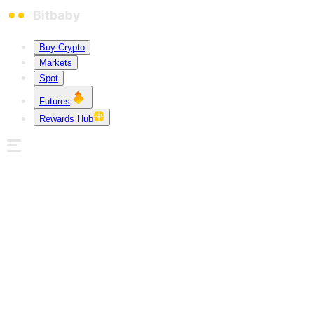
Buy Crypto
Markets
Spot
Futures
Rewards Hub