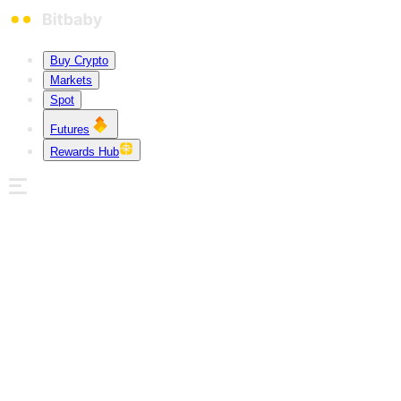
Buy Crypto
Markets
Spot
Futures
Rewards Hub