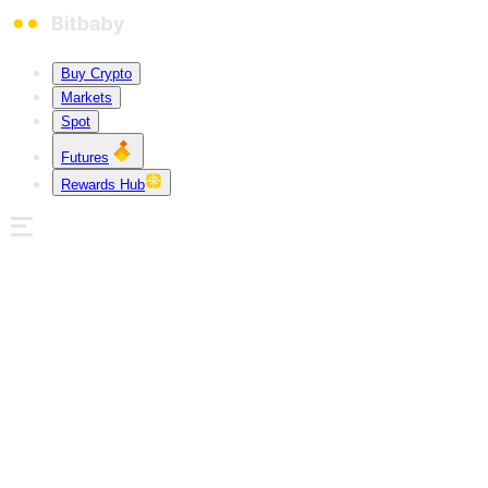
Buy Crypto
Markets
Spot
Futures
Rewards Hub