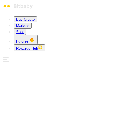
Buy Crypto
Markets
Spot
Futures
Rewards Hub