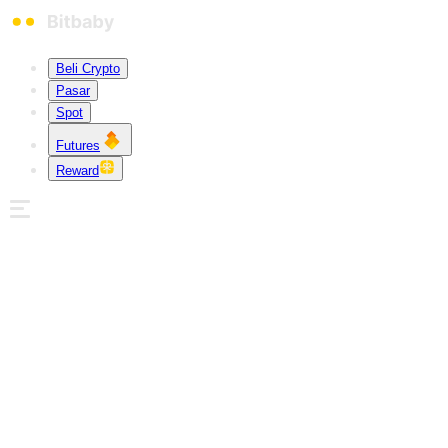
Beli Crypto
Pasar
Spot
Futures
Reward