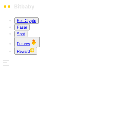
Beli Crypto
Pasar
Spot
Futures
Reward