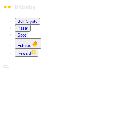
Beli Crypto
Pasar
Spot
Futures
Reward