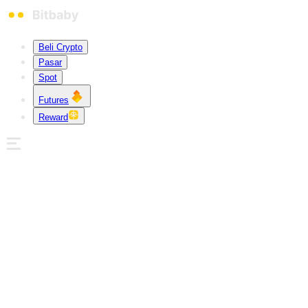
Beli Crypto
Pasar
Spot
Futures
Reward