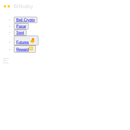
Beli Crypto
Pasar
Spot
Futures
Reward