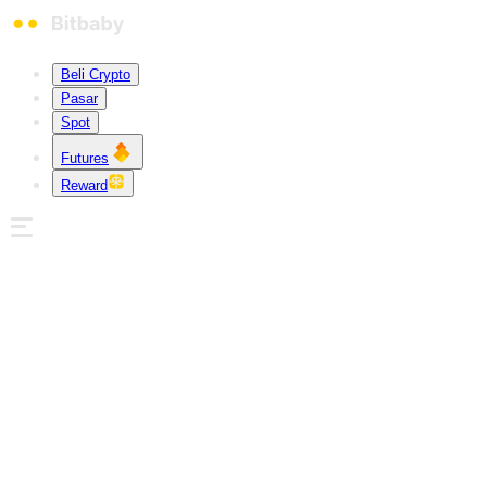
Beli Crypto
Pasar
Spot
Futures
Reward