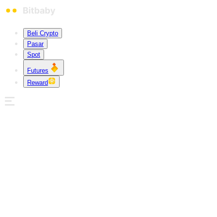
Beli Crypto
Pasar
Spot
Futures
Reward