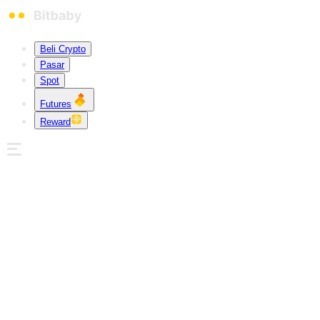
Beli Crypto
Pasar
Spot
Futures
Reward