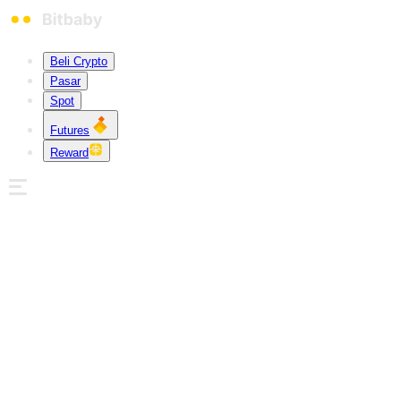
Beli Crypto
Pasar
Spot
Futures
Reward