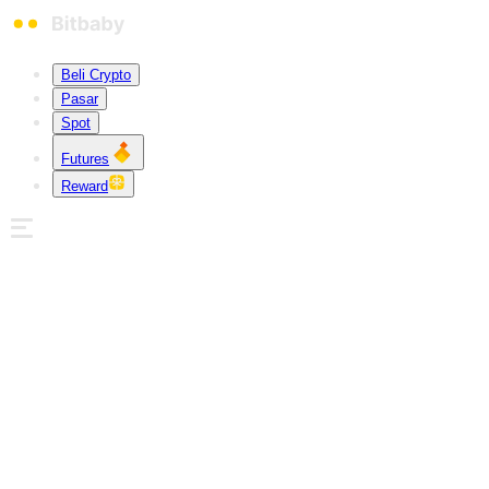
Beli Crypto
Pasar
Spot
Futures
Reward