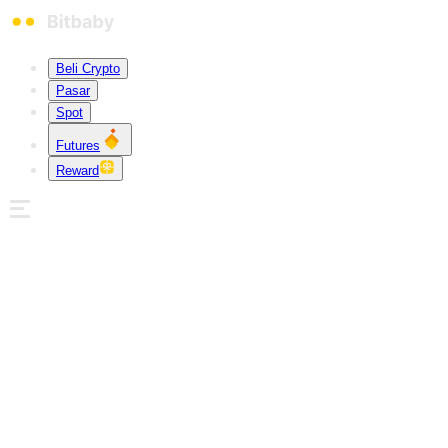
Beli Crypto
Pasar
Spot
Futures
Reward