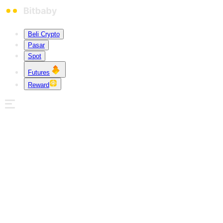
Beli Crypto
Pasar
Spot
Futures
Reward