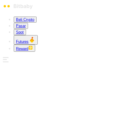
Beli Crypto
Pasar
Spot
Futures
Reward