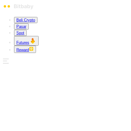
Beli Crypto
Pasar
Spot
Futures
Reward