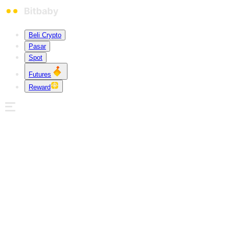
Beli Crypto
Pasar
Spot
Futures
Reward