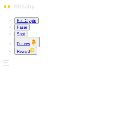
Beli Crypto
Pasar
Spot
Futures
Reward