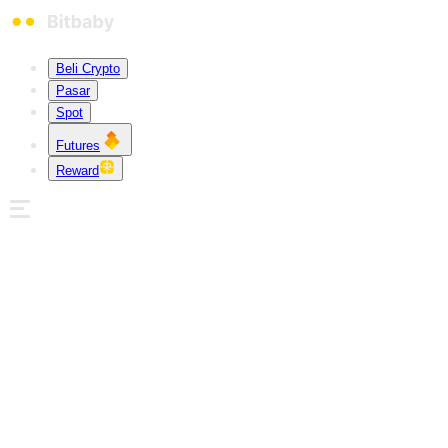
Beli Crypto
Pasar
Spot
Futures
Reward