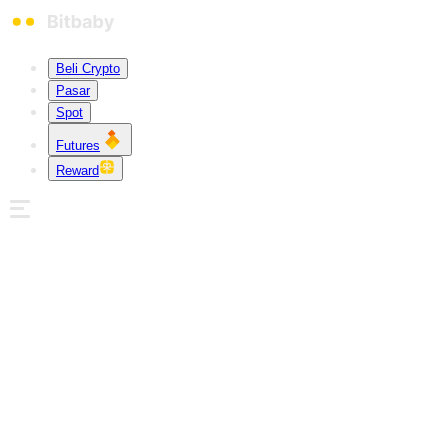
Beli Crypto
Pasar
Spot
Futures
Reward