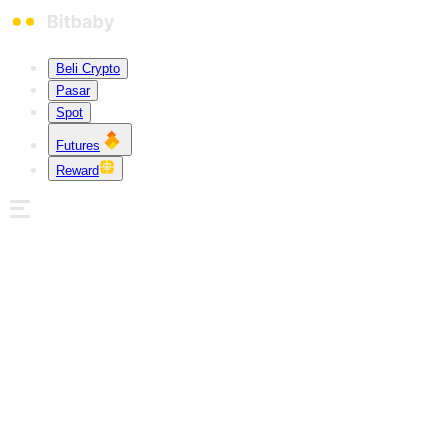
Beli Crypto
Pasar
Spot
Futures
Reward