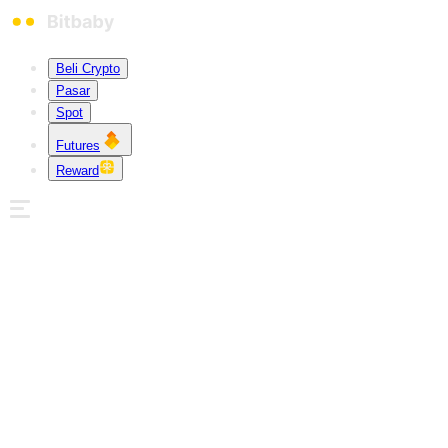
Beli Crypto
Pasar
Spot
Futures
Reward