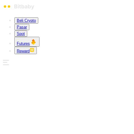
Beli Crypto
Pasar
Spot
Futures
Reward