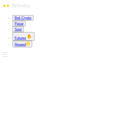
Beli Crypto
Pasar
Spot
Futures
Reward