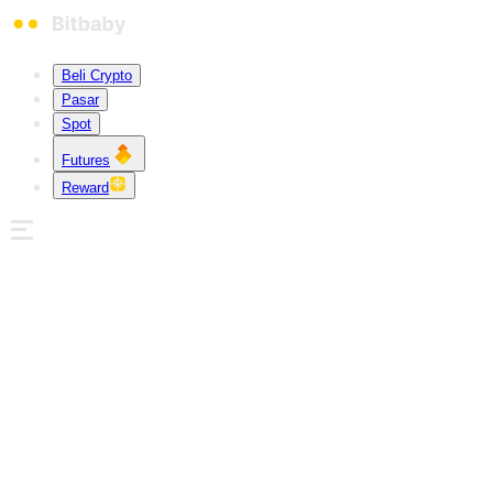
Beli Crypto
Pasar
Spot
Futures
Reward