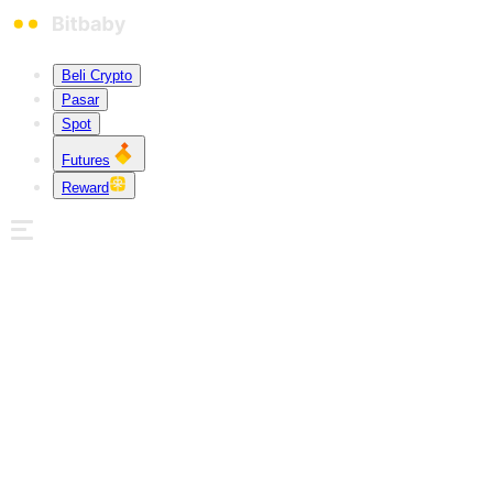
Beli Crypto
Pasar
Spot
Futures
Reward